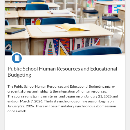
Course
Public School Human Resources and Educational
Budgeting
The Public School Human Resources and Educational Budgeting micro-
credential program highlights the integration of human resources.
The course runs Spring miniterm I and begins on on January 21, 2026 and
ends on March 7, 2026. The first synchronous online session begins on
January 22, 2026. There will be a mandatory synchronous Zoom session
once a week.