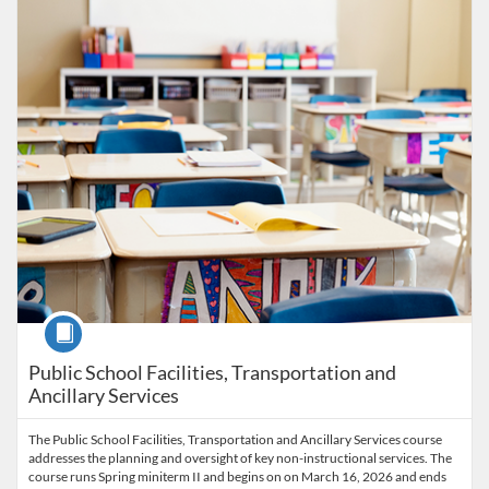
Listing Catalog: University of New Haven - Micro-credentials
Listing Date: Time limit: 100 days
Listing Price: $1,550
Course
Public School Facilities, Transportation and
Ancillary Services
The Public School Facilities, Transportation and Ancillary Services course
addresses the planning and oversight of key non-instructional services. The
course runs Spring miniterm II and begins on on March 16, 2026 and ends