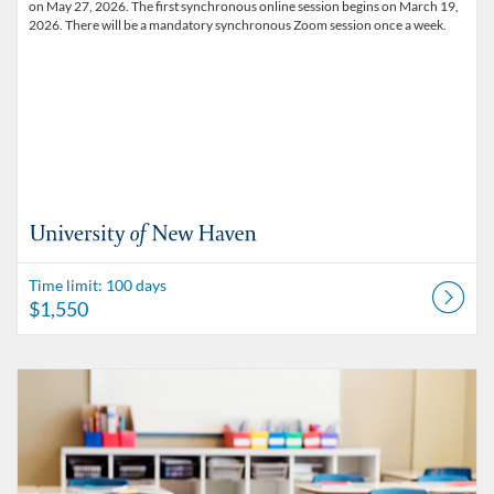
on May 27, 2026. The first synchronous online session begins on March 19,
2026. There will be a mandatory synchronous Zoom session once a week.
Time limit: 100 days
$1,550
Listing Catalog: University of New Haven - Micro-credentials
Listing Date: Time limit: 100 days
Listing Price: $1,550