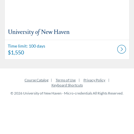
Time limit: 100 days
$1,550
Course Catalog
Terms of Use
Privacy Policy
Keyboard Shortcuts
© 2026 University of New Haven - Micro-credentials All Rights Reserved.